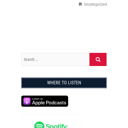
Uncategorized
WHERE TO LISTEN