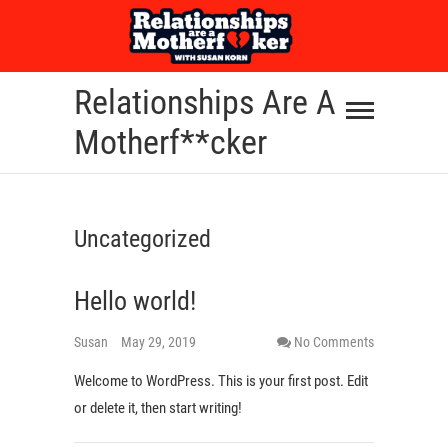
Skip
to
content
Relationships Are A
Motherf**cker
Uncategorized
Hello world!
Susan
May 29, 2019
No Comments
Welcome to WordPress. This is your first post. Edit
or delete it, then start writing!