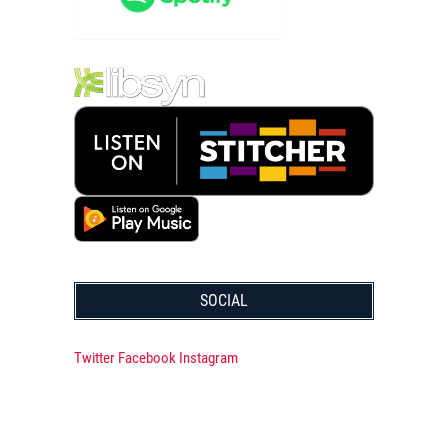
SOCIAL
Twitter
Facebook
Instagram