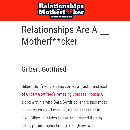
Skip
to
content
Relationships Are A
Motherf**cker
Gilbert Gottfried
Gilbert Gottfried stand-up comedian, actor and host
of
Gilbert Gottfried’s Amazing Colossal Podcast
,
along with his wife Dara Gottfried, share their most
intimate stories of meeting, dating and falling in
love! Gilbert confides in how he seduced Dara by
telling pornographic turtle jokes! (Now, who