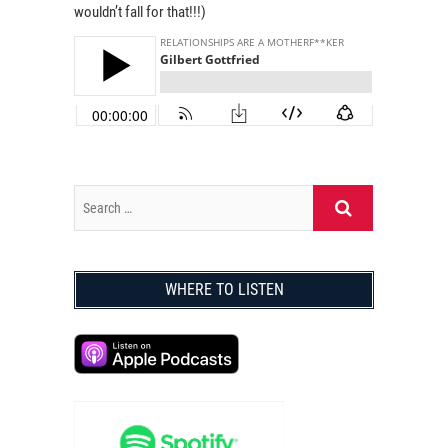
wouldn’t fall for that!!!)
WHERE TO LISTEN