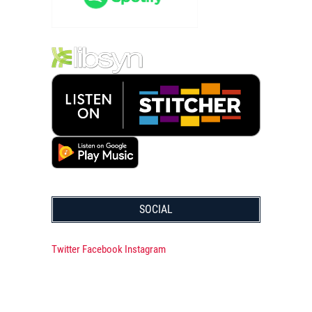
SOCIAL
Twitter
Facebook
Instagram